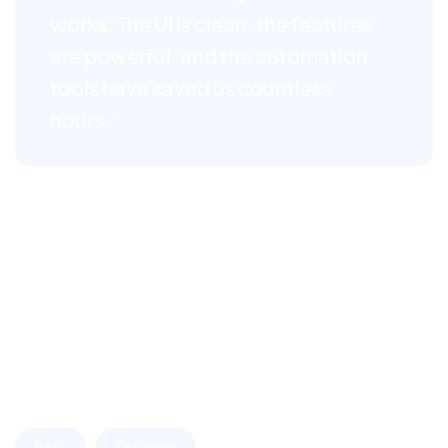
works. The UI is clean, the features
are powerful, and the automation
tools have saved us countless
hours.”
We believe great design is not just about how it looks,
but how it works. Through thoughtful visualizations,
we translate complex SaaS features into intuitive
interfaces that users can understand and engage with
effortlessly. These visual assets help communicate the
product’s core value, simplify onboarding, and build
trust from the first interaction.
SasS
Software