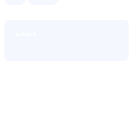
justrack
Leave a comment
Your email address will not be published.
Required
fields are marked
*