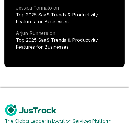
Jessica Tonnato
on
Top 2025 SaaS Trends & Productivity
Features for Businesses
Arjun Runners
on
Top 2025 SaaS Trends & Productivity
Features for Businesses
The Global Leader in Location Services Platform