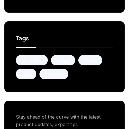
Businesses
Tags
Dashboard
Design
Mobile
SasS
Software
Stay ahead of the curve with the latest
product updates, expert tips