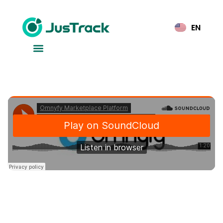
EN
Why Businesses Trust Our
Secure, Scalable SaaS
Platform
SasS
2025年7月23日
Software as a Service (SaaS) is transforming how
businesses operate, offering flexibility, scalability, and
cost-efficiency all in one platform. In today’s