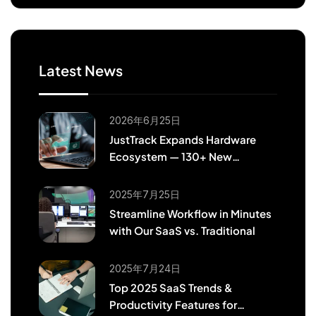
Latest News
2026年6月25日
JustTrack Expands Hardware
Ecosystem — 130+ New
Teltonika & 37 Coban Models
Now Supported
2025年7月25日
Streamline Workflow in Minutes
with Our SaaS vs. Traditional
2025年7月24日
Top 2025 SaaS Trends &
Productivity Features for