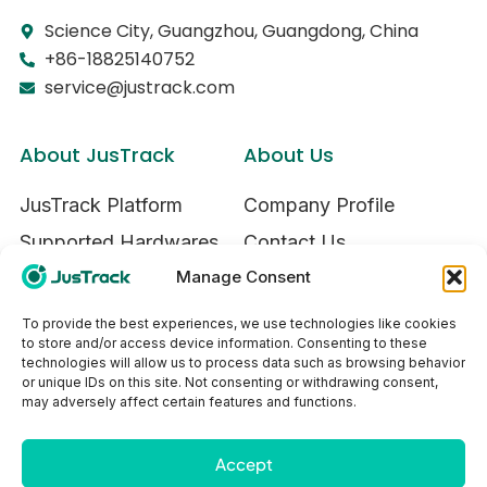
Science City, Guangzhou, Guangdong, China
+86-18825140752
service@justrack.com
About JusTrack
About Us
JusTrack Platform
Company Profile
Supported Hardwares
Contact Us
Manage Consent
Try JusTrack
To provide the best experiences, we use technologies like cookies
to store and/or access device information. Consenting to these
Our Service
technologies will allow us to process data such as browsing behavior
or unique IDs on this site. Not consenting or withdrawing consent,
Ecosystem
may adversely affect certain features and functions.
Privacy Policy
Accept