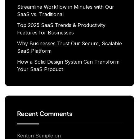
Streamline Workflow in Minutes with Our
SaaS vs. Traditional
Top 2025 SaaS Trends & Productivity
Features for Businesses
Why Businesses Trust Our Secure, Scalable
SaaS Platform
How a Solid Design System Can Transform
Your SaaS Product
Recent Comments
Kenton Semple
on