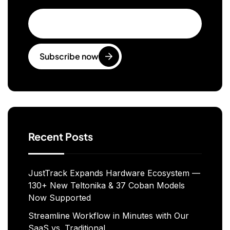
Subscribe now
Recent Posts
JustTrack Expands Hardware Ecosystem —
130+ New Teltonika & 37 Coban Models
Now Supported
Streamline Workflow in Minutes with Our
SaaS vs. Traditional