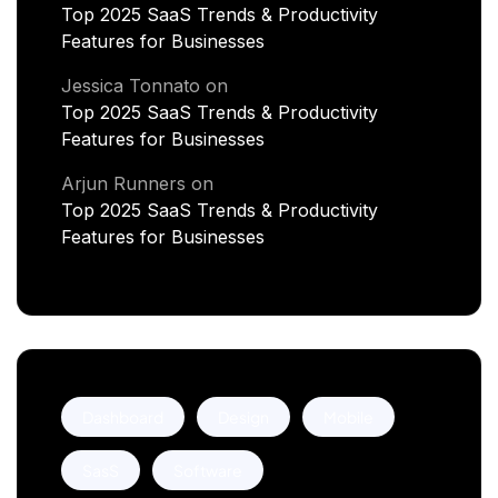
Top 2025 SaaS Trends & Productivity
Features for Businesses
Jessica Tonnato
on
Top 2025 SaaS Trends & Productivity
Features for Businesses
Arjun Runners
on
Top 2025 SaaS Trends & Productivity
Features for Businesses
Dashboard
Design
Mobile
SasS
Software