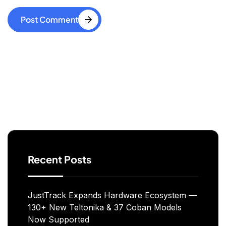
Post Comment
Search
Recent Posts
JustTrack Expands Hardware Ecosystem —
130+ New Teltonika & 37 Coban Models
Now Supported