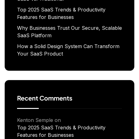
Top 2025 SaaS Trends & Productivity
Features for Businesses
Why Businesses Trust Our Secure, Scalable
SaaS Platform
How a Solid Design System Can Transform
Your SaaS Product
Recent Comments
Kenton Semple
on
Top 2025 SaaS Trends & Productivity
Features for Businesses