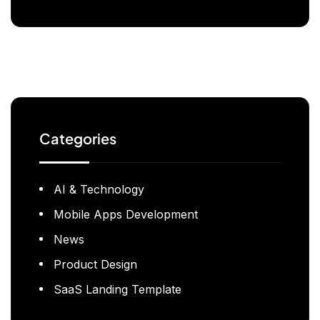
Categories
AI & Technology
Mobile Apps Development
News
Product Design
SaaS Landing Template